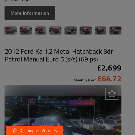
More Information
2012 Ford Ka 1.2 Metal Hatchback 3dr
Petrol Manual Euro 5 (s/s) (69 ps)
£2,699
£64.72
Monthly From
(
0
) Compare Vehicles