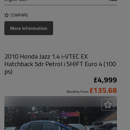
COMPARE
More Information
2010 Honda Jazz 1.4 i-VTEC EX
Hatchback 5dr Petrol i SHIFT Euro 4 (100
ps)
£4,999
£135.68
Monthly From