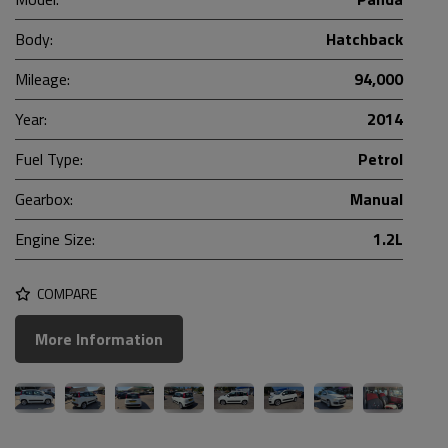
Body:
Hatchback
Mileage:
94,000
Year:
2014
Fuel Type:
Petrol
Gearbox:
Manual
Engine Size:
1.2L
COMPARE
More Information