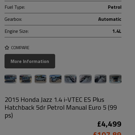
Fuel Type:
Petrol
Gearbox:
Automatic
Engine Size:
1.4L
COMPARE
More Information
2015 Honda Jazz 1.4 i-VTEC ES Plus
Hatchback 5dr Petrol Manual Euro 5 (99
ps)
£4,499
£107.89