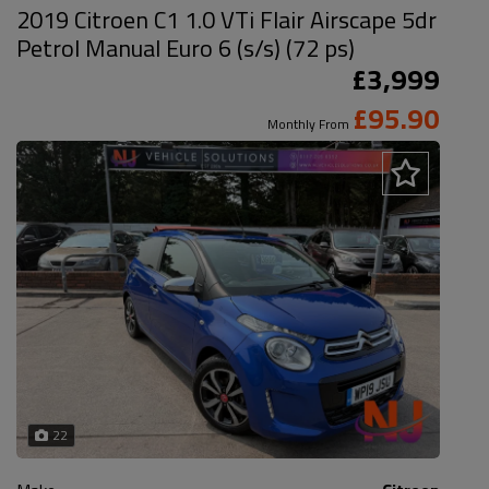
2019 Citroen C1 1.0 VTi Flair Airscape 5dr
Petrol Manual Euro 6 (s/s) (72 ps)
£3,999
£95.90
Monthly From
22