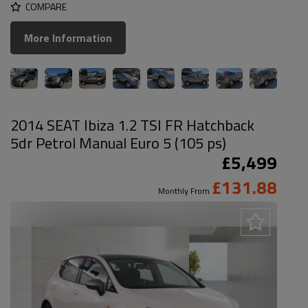
COMPARE
More Information
2014 SEAT Ibiza 1.2 TSI FR Hatchback
5dr Petrol Manual Euro 5 (105 ps)
£5,499
£131.88
Monthly From