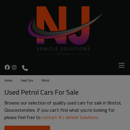
Home
Used Cars
Petrol
Used Petrol Cars For Sale
Browse our selection of quality used cars for sale in Bristol,
Gloucestershire. If you can’t find what you’re looking for
please feel free to
contact N J Vehicle Solutions
.