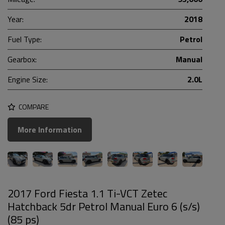
Year:
2018
Fuel Type:
Petrol
Gearbox:
Manual
Engine Size:
2.0L
COMPARE
More Information
2017 Ford Fiesta 1.1 Ti-VCT Zetec
Hatchback 5dr Petrol Manual Euro 6 (s/s)
(85 ps)