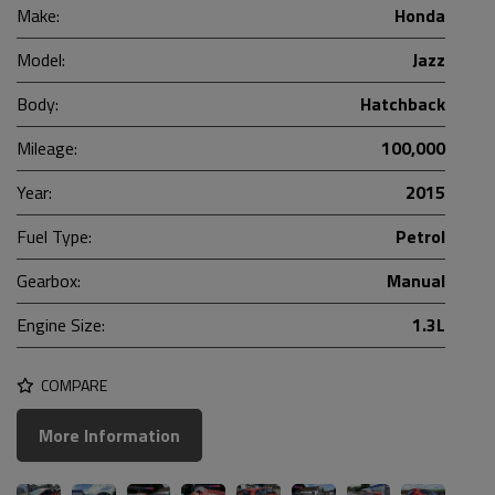
Make:
Honda
Model:
Jazz
Body:
Hatchback
Mileage:
100,000
Year:
2015
Fuel Type:
Petrol
Gearbox:
Manual
Engine Size:
1.3L
COMPARE
More Information