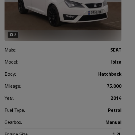
8
Make:
SEAT
Model:
Ibiza
Body:
Hatchback
Mileage:
75,000
Year:
2014
Fuel Type:
Petrol
Gearbox:
Manual
Engine Size:
1.2L