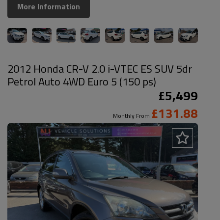
More Information
2012 Honda CR-V 2.0 i-VTEC ES SUV 5dr
Petrol Auto 4WD Euro 5 (150 ps)
£5,499
£131.88
Monthly From