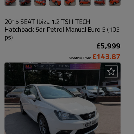
2015 SEAT Ibiza 1.2 TSI I TECH
Hatchback 5dr Petrol Manual Euro 5 (105
ps)
£5,999
£143.87
Monthly From