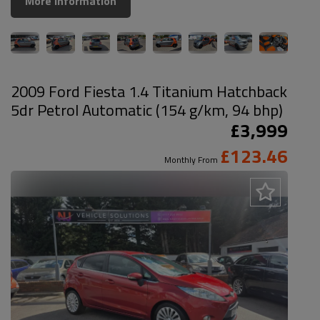
More Information
2009 Ford Fiesta 1.4 Titanium Hatchback
5dr Petrol Automatic (154 g/km, 94 bhp)
£3,999
£123.46
Monthly From