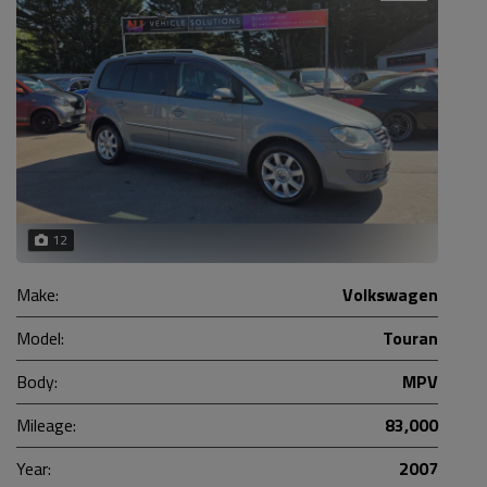
12
Make:
Volkswagen
Model:
Touran
Body:
MPV
Mileage:
83,000
Year:
2007