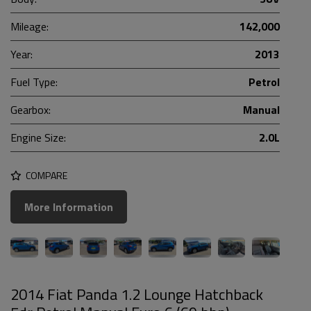
Mileage:
142,000
Year:
2013
Fuel Type:
Petrol
Gearbox:
Manual
Engine Size:
2.0L
COMPARE
More Information
2014 Fiat Panda 1.2 Lounge Hatchback