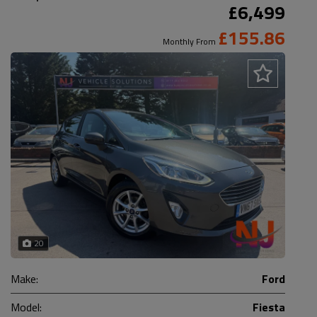
£6,499
£155.86
Monthly From
20
Make:
Ford
Model:
Fiesta