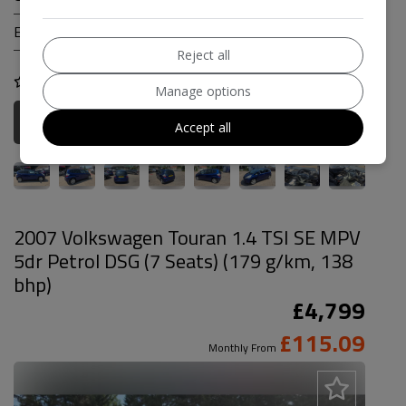
Engine Size:
1.3L
Reject all
COMPARE
Manage options
More Information
Accept all
2007 Volkswagen Touran 1.4 TSI SE MPV
5dr Petrol DSG (7 Seats) (179 g/km, 138
bhp)
£4,799
£115.09
Monthly From