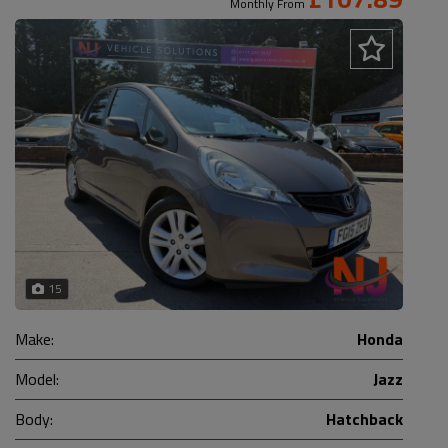
Monthly From
15
Make:
Honda
Model:
Jazz
Body:
Hatchback