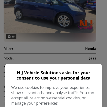
15
Make:
Honda
Model:
Jazz
Body:
Hatchback
N J Vehicle Solutions asks for your
Mileage:
88,000
consent to use your personal data
Year:
2010
We use cookies to improve your experience,
show relevant ads, and analyse traffic. You can
Fuel Type:
Petrol
accept all, reject non-essential cookies, or
manage your preferences.
Gearbox:
Automatic