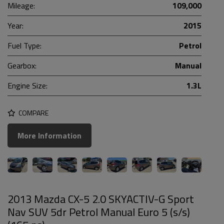
Mileage:
109,000
Year:
2015
Fuel Type:
Petrol
Gearbox:
Manual
Engine Size:
1.3L
COMPARE
More Information
2013 Mazda CX-5 2.0 SKYACTIV-G Sport
Nav SUV 5dr Petrol Manual Euro 5 (s/s)