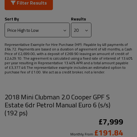
Filter Results
Sort By
Results
Representative Example for Hire Purchase (HP):
Payable by 48 payments of
£64.72. Payments are based on a duration of agreement of 48 months, a Cash
Price of £2,699.00, with a deposit of £269.90 leaving an amount of credit of
£2,429.10. The agreement is calculated using a fixed rate of interest of 13.40%
per year resulting in Representative 13.40% APR and a total amount payable
of £3,377.46 The representative example includes an estimated option to
purchase fee of £1.00. We act as a credit broker, not a lender.
2018 Mini Clubman 2.0 Cooper GPF S
Estate 6dr Petrol Manual Euro 6 (s/s)
(192 ps)
£7,999
£191.84
Monthly From