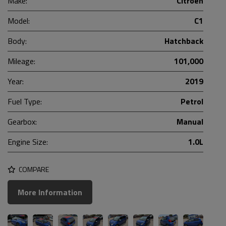
Make:
Citroen
Model:
C1
Body:
Hatchback
Mileage:
101,000
Year:
2019
Fuel Type:
Petrol
Gearbox:
Manual
Engine Size:
1.0L
COMPARE
More Information