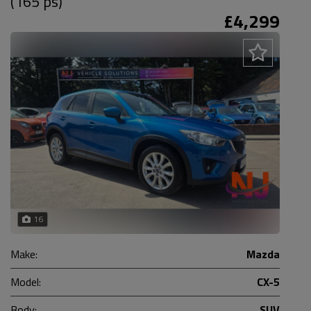
(165 ps)
£4,299
16
Make:
Mazda
Model:
CX-5
Body:
SUV