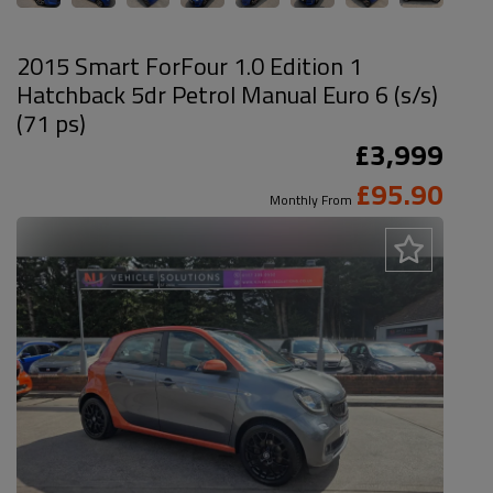
2015 Smart ForFour 1.0 Edition 1
Hatchback 5dr Petrol Manual Euro 6 (s/s)
(71 ps)
£3,999
£95.90
Monthly From