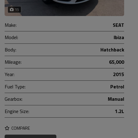
15
Make:
SEAT
Model:
Ibiza
Body:
Hatchback
Mileage:
65,000
Year:
2015
Fuel Type:
Petrol
Gearbox:
Manual
Engine Size:
1.2L
COMPARE