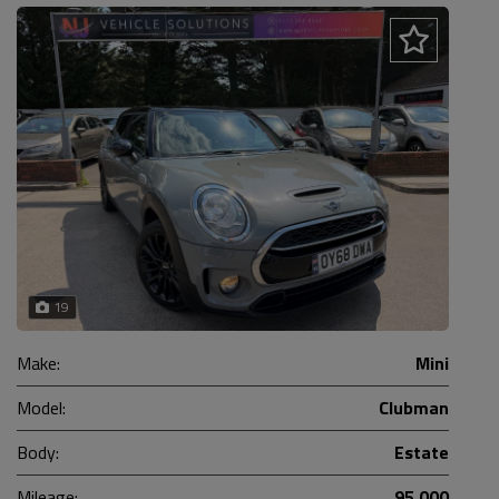
19
Make:
Mini
Model:
Clubman
Body:
Estate
Mileage:
95,000