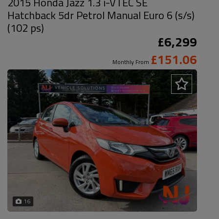
2015 Honda Jazz 1.3 i-VTEC SE
Hatchback 5dr Petrol Manual Euro 6 (s/s)
(102 ps)
£6,299
£151.06
Monthly From
16