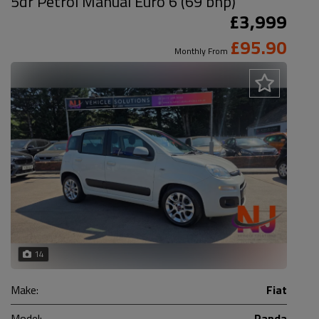
5dr Petrol Manual Euro 6 (69 bhp)
£3,999
£95.90
Monthly From
14
Make:
Fiat
Model:
Panda