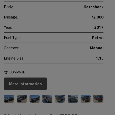
Body:
Hatchback
Mileage:
72,000
Year:
2017
Fuel Type:
Petrol
Gearbox:
Manual
Engine Size:
1.1L
COMPARE
More Information