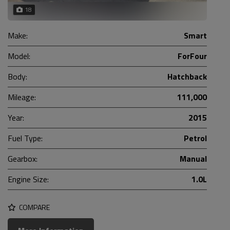
18
Make:
Smart
Model:
ForFour
Body:
Hatchback
Mileage:
111,000
Year:
2015
Fuel Type:
Petrol
Gearbox:
Manual
Engine Size:
1.0L
COMPARE