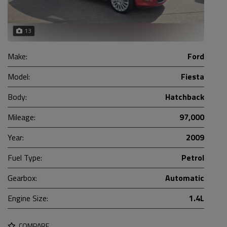
13
Make:
Ford
Model:
Fiesta
Body:
Hatchback
Mileage:
97,000
Year:
2009
Fuel Type:
Petrol
Gearbox:
Automatic
Engine Size:
1.4L
COMPARE