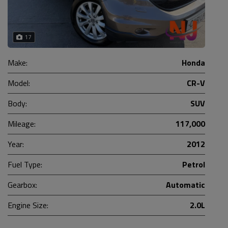
17
Make:
Honda
Model:
CR-V
Body:
SUV
Mileage:
117,000
Year:
2012
Fuel Type:
Petrol
Gearbox:
Automatic
Engine Size:
2.0L