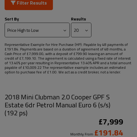
Filter Results
Sort By
Results
Representative Example for Hire Purchase (HP):
Payable by 48 payments of
£191.84. Payments are based on a duration of agreement of 48 months, a
Cash Price of £7,999.00, with a deposit of £799.90 leaving an amount of
credit of £7,199.10. The agreement is calculated using a fixed rate of interest
of 13.40% per year resulting in Representative 13.40% APR and a total amount
payable of £10,009.22 The representative example includes an estimated
option to purchase fee of £1.00. We act as a credit broker, not a lender.
2018 Mini Clubman 2.0 Cooper GPF S
Estate 6dr Petrol Manual Euro 6 (s/s)
(192 ps)
£7,999
£191.84
Monthly From