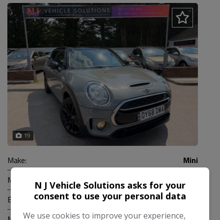
19
Make:
Mini
Model:
Clubman
N J Vehicle Solutions asks for your
consent to use your personal data
Body:
Estate
We use cookies to improve your experience,
Mileage:
95,000