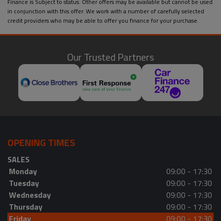
Finance is Subject to status. Other offers may be available but cannot be used
in conjunction with this offer. We work with a number of carefully selected
credit providers who may be able to offer you finance for your purchase.
Our Trusted Partners
OPENING TIMES
SALES
Monday
09:00 - 17:30
Tuesday
09:00 - 17:30
Wednesday
09:00 - 17:30
Thursday
09:00 - 17:30
Friday
09:00 - 17:30