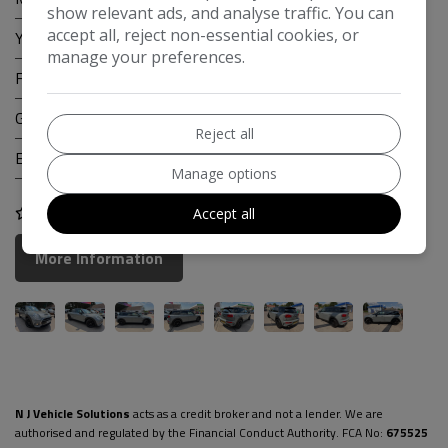
show relevant ads, and analyse traffic. You can
accept all, reject non-essential cookies, or
Year:
2018
manage your preferences.
Fuel Type:
Petrol
Gearbox:
Manual
Reject all
Engine Size:
2.0L
Manage options
COMPARE
Accept all
More Information
N J Vehicle Solutions
acts as a credit broker and not a lender. We are
authorised and regulated by the Financial Conduct Authority. FCA No:
675525