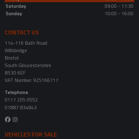
Saturday
09:00 - 17:30
Sunday
10:00 - 16:00
CONTACT US
114-116 Bath Road
Willsbridge
Bristol
South Gloucestershire
BS30 6EF
VAT Number:
925166717
Telephone
0117 205 0552
07887 834843
VEHICLES FOR SALE