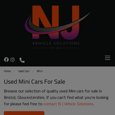
Home
Used Cars
Mini
Used Mini Cars For Sale
Browse our selection of quality used Mini cars for sale in
Bristol, Gloucestershire. If you can’t find what you’re looking
for please feel free to
contact N J Vehicle Solutions
.