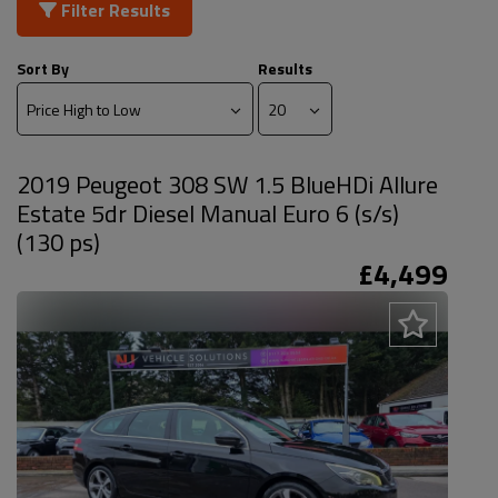
Filter Results
Sort By
Results
2019 Peugeot 308 SW 1.5 BlueHDi Allure
Estate 5dr Diesel Manual Euro 6 (s/s)
(130 ps)
£4,499