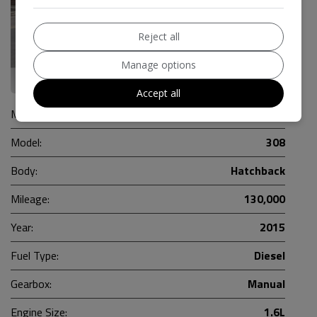
Reject all
Manage options
18
Accept all
Make:
Peugeot
Model:
308
Body:
Hatchback
Mileage:
130,000
Year:
2015
Fuel Type:
Diesel
Gearbox:
Manual
Engine Size:
1.6L