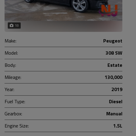
18
Make:
Peugeot
Model:
308 SW
Body:
Estate
Mileage:
130,000
Year:
2019
Fuel Type:
Diesel
Gearbox:
Manual
Engine Size:
1.5L