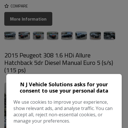
COMPARE
More Information
2015 Peugeot 308 1.6 HDi Allure
Hatchback 5dr Diesel Manual Euro 5 (s/s)
(115 ps)
£3,499
N J Vehicle Solutions asks for your
consent to use your personal data
We use cookies to improve your experience,
show relevant ads, and analyse traffic. You can
accept all, reject non-essential cookies, or
manage your preferences.