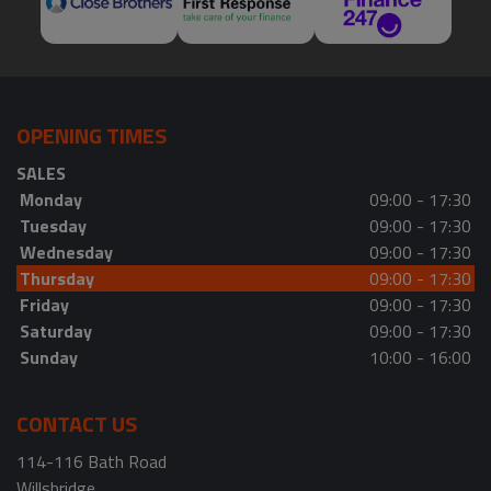
OPENING TIMES
SALES
Monday
09:00 - 17:30
Tuesday
09:00 - 17:30
Wednesday
09:00 - 17:30
Thursday
09:00 - 17:30
Friday
09:00 - 17:30
Saturday
09:00 - 17:30
Sunday
10:00 - 16:00
CONTACT US
114-116 Bath Road
Willsbridge