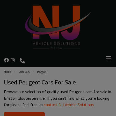
Home
Used Cars
Peugeot
Used Peugeot Cars For Sale
Browse our selection of quality used Peugeot cars for sale in
Bristol, Gloucestershire. If you can’t find what you’re looking
for please feel free to
contact N J Vehicle Solutions
.