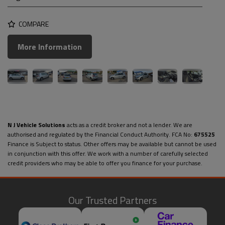
COMPARE
More Information
N J Vehicle Solutions
acts as a credit broker and not a lender. We are
authorised and regulated by the Financial Conduct Authority. FCA No:
675525
Finance is Subject to status. Other offers may be available but cannot be used
in conjunction with this offer. We work with a number of carefully selected
credit providers who may be able to offer you finance for your purchase.
Our Trusted Partners