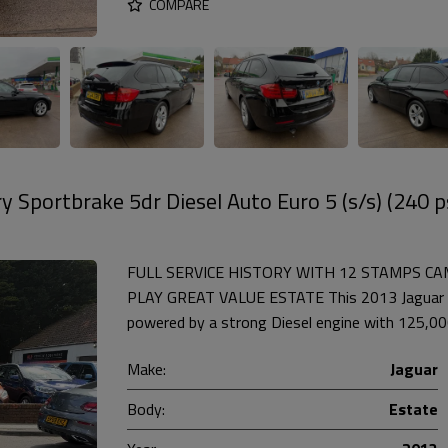
COMPARE
 Sportbrake 5dr Diesel Auto Euro 5 (s/s) (240 p
FULL SERVICE HISTORY WITH 12 STAMPS CAMB
PLAY GREAT VALUE ESTATE This 2013 Jaguar X
powered by a strong Diesel engine with 125,000 
Make:
Jaguar
Body:
Estate