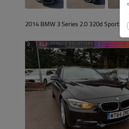
2014 BMW 3 Series 2.0 320d Sport Touri