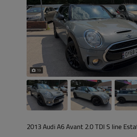
19
2013 Audi A6 Avant 2.0 TDI S line Estat