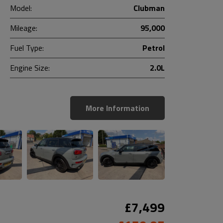
Model:
Clubman
Mileage:
95,000
Fuel Type:
Petrol
Engine Size:
2.0L
More Information
£7,499