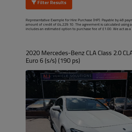
Filter Results
Representative Example for Hire Purchase (HP):
Payable by 48 payme
amount of credit of £4,229.10. The agreement is calculated using a
includes an estimated option to purchase fee of £1.00. We act as a c
2020 Mercedes-Benz CLA Class 2.0 CL
Euro 6 (s/s) (190 ps)