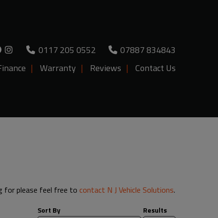
0117 205 0552
07887 834843
Finance
Warranty
Reviews
Contact Us
g for please feel free to
contact N J Vehicle Solutions
.
Sort By
Results