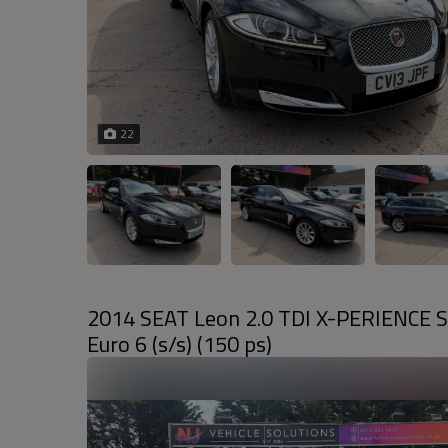
22
2014 SEAT Leon 2.0 TDI X-PERIENCE S
Euro 6 (s/s) (150 ps)