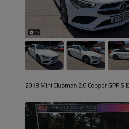
16
2018 Mini Clubman 2.0 Cooper GPF S Es