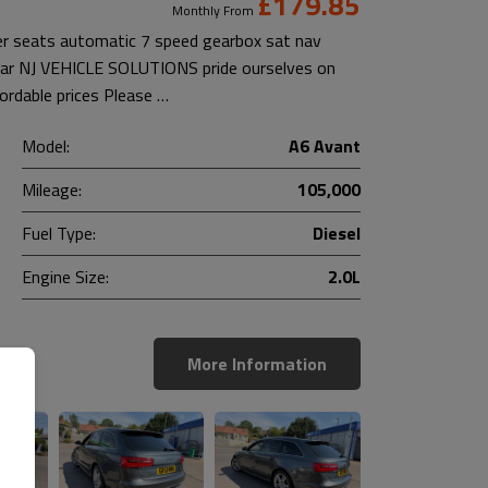
£179.85
Monthly From
her seats automatic 7 speed gearbox sat nav
 car NJ VEHICLE SOLUTIONS pride ourselves on
fordable prices Please …
Model:
A6 Avant
Mileage:
105,000
Fuel Type:
Diesel
Engine Size:
2.0L
More Information