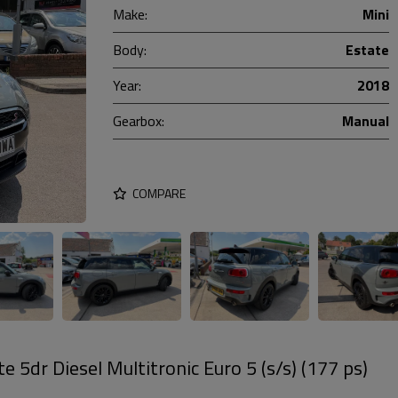
Make:
Mini
Body:
Estate
Year:
2018
Gearbox:
Manual
COMPARE
e 5dr Diesel Multitronic Euro 5 (s/s) (177 ps)