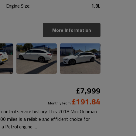
Engine Size:
1.9L
More Information
£7,999
£191.84
Monthly From
 control service history This 2018 Mini Clubman
 miles is a reliable and efficient choice for
 a Petrol engine …