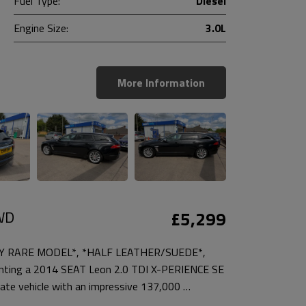
Fuel Type:
Diesel
Engine Size:
3.0L
More Information
4WD
£5,299
RY RARE MODEL*, *HALF LEATHER/SUEDE*,
ting a 2014 SEAT Leon 2.0 TDI X-PERIENCE SE
ate vehicle with an impressive 137,000 …