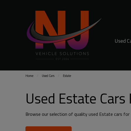
Used C
Home
Used Cars
Estate
Used Estate Cars 
Browse our selection of quality used Estate cars for s