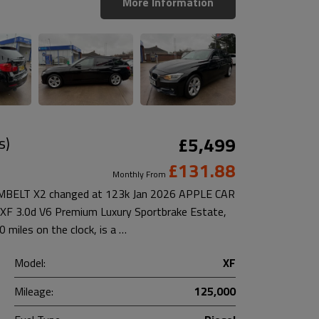
More Information
s)
£5,499
£131.88
Monthly From
ELT X2 changed at 123k Jan 2026 APPLE CAR
F 3.0d V6 Premium Luxury Sportbrake Estate,
miles on the clock, is a …
Model:
XF
Mileage:
125,000