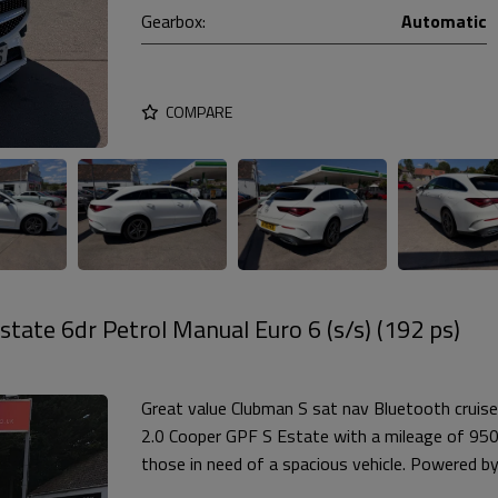
Gearbox:
Automatic
COMPARE
tate 6dr Petrol Manual Euro 6 (s/s) (192 ps)
Great value Clubman S sat nav Bluetooth cruise
2.0 Cooper GPF S Estate with a mileage of 95000
those in need of a spacious vehicle. Powered by