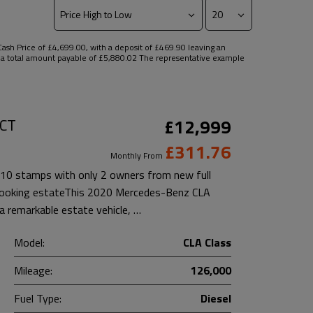
sh Price of £4,699.00, with a deposit of £469.90 leaving an
nd a total amount payable of £5,880.02 The representative example
DCT
£12,999
£311.76
Monthly From
10 stamps with only 2 owners from new full
t looking estateThis 2020 Mercedes-Benz CLA
 remarkable estate vehicle, …
Model:
CLA Class
Mileage:
126,000
Fuel Type:
Diesel