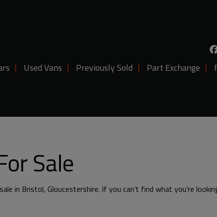
ars
Used Vans
Previously Sold
Part Exchange
For Sale
ale in Bristol, Gloucestershire. If you can’t find what you’re lookin