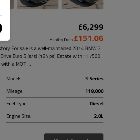
£6,299
£151.06
Monthly From
istory For sale is a well-maintained 2014 BMW 3
xDrive Euro 5 (s/s) (184 ps) Estate with 117500
es with a MOT …
Model:
3 Series
Mileage:
118,000
Fuel Type:
Diesel
Engine Size:
2.0L