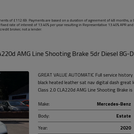
nts of £112.69. Payments are based on a duration of agreement of 48 months, a Ca
 fixed rate of interest of 13.40% per year resulting in Representative 13.40% APR a
redit broker, not a lender.
A220d AMG Line Shooting Brake 5dr Diesel 8G-
GREAT VALUE AUTOMATIC Full service history 
black heated leather sat nav digital dash grea
Class 2.0 CLA220d AMG Line Shooting Brake is a
Make:
Mercedes-Benz
Body:
Estate
Year:
2020