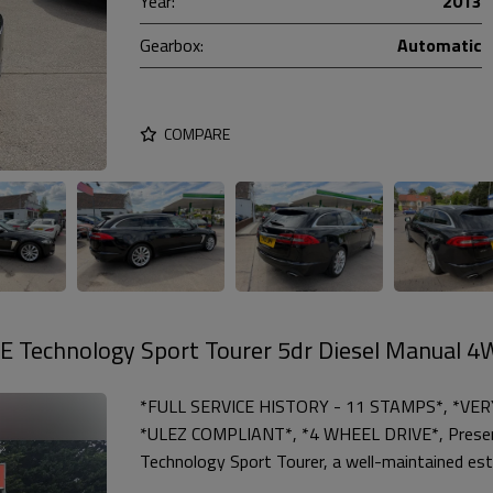
Year:
2013
Gearbox:
Automatic
COMPARE
E Technology Sport Tourer 5dr Diesel Manual 
*FULL SERVICE HISTORY - 11 STAMPS*, *VE
*ULEZ COMPLIANT*, *4 WHEEL DRIVE*, Presen
Technology Sport Tourer, a well-maintained est