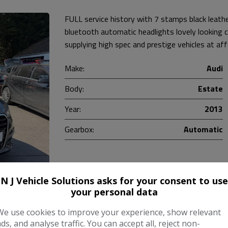
FULL service history with 7 stamps black leat
bluetooth automatic headlights lovely looking
supplying high spec and prestige vehicles at af
Make:
Audi
Body:
Estate
Year:
2013
Gearbox:
Automatic
COMPARE
N J Vehicle Solutions asks for your consent to use
your personal data
We use cookies to improve your experience, show relevant
ads, and analyse traffic. You can accept all, reject non-