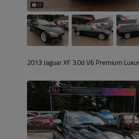
17
2013 Jaguar XF 3.0d V6 Premium Luxury