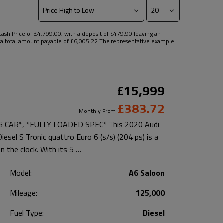
sh Price of £4,799.00, with a deposit of £479.90 leaving an
nd a total amount payable of £6,005.22 The representative example
£15,999
£383.72
Monthly From
AR*, *FULLY LOADED SPEC* This 2020 Audi
esel S Tronic quattro Euro 6 (s/s) (204 ps) is a
n the clock. With its 5 …
Model:
A6 Saloon
Mileage:
125,000
Fuel Type:
Diesel