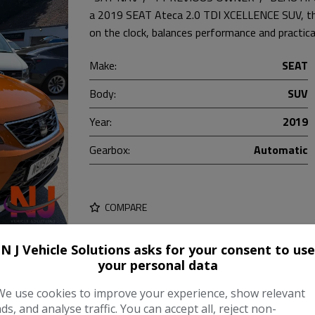
a 2019 SEAT Ateca 2.0 TDI XCELLENCE SUV, this
on the clock, balances performance and practica
Make:
SEAT
Body:
SUV
Year:
2019
Gearbox:
Automatic
COMPARE
N J Vehicle Solutions asks for your consent to use
your personal data
We use cookies to improve your experience, show relevant
ads, and analyse traffic. You can accept all, reject non-