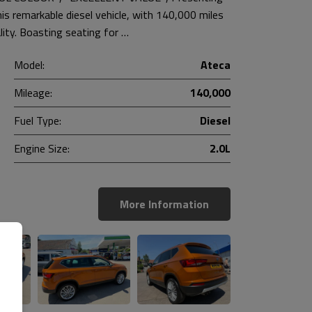
 remarkable diesel vehicle, with 140,000 miles
lity. Boasting seating for …
Model:
Ateca
Mileage:
140,000
Fuel Type:
Diesel
Engine Size:
2.0L
More Information