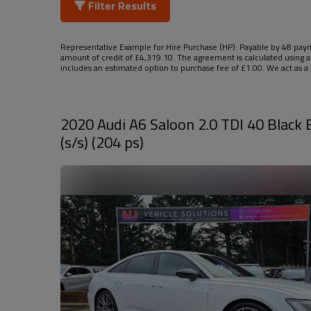
Filter Results
Representative Example for Hire Purchase (HP):
Payable by 48 payme
amount of credit of £4,319.10. The agreement is calculated using a
includes an estimated option to purchase fee of £1.00. We act as a c
2020 Audi A6 Saloon 2.0 TDI 40 Black E
(s/s) (204 ps)