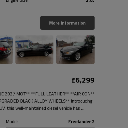
More Information
£6,299
NE 2027 MOT** **FULL LEATHER** **AIR CON**
PGRADED BLACK ALLOY WHEELS** Introducing
, this well-maintained diesel vehicle has …
Model:
Freelander 2