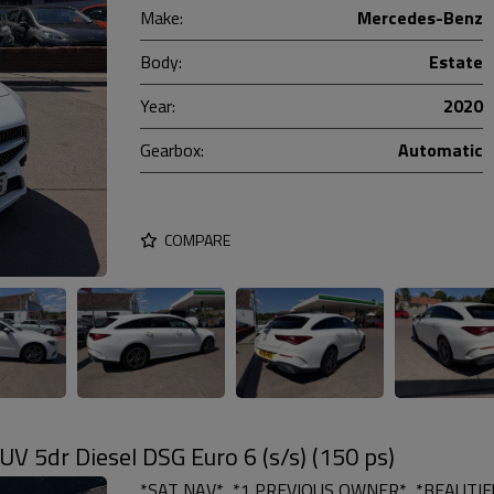
Make:
Mercedes-Benz
Body:
Estate
Year:
2020
Gearbox:
Automatic
COMPARE
 5dr Diesel DSG Euro 6 (s/s) (150 ps)
*SAT NAV*, *1 PREVIOUS OWNER*, *BEAUTIFU