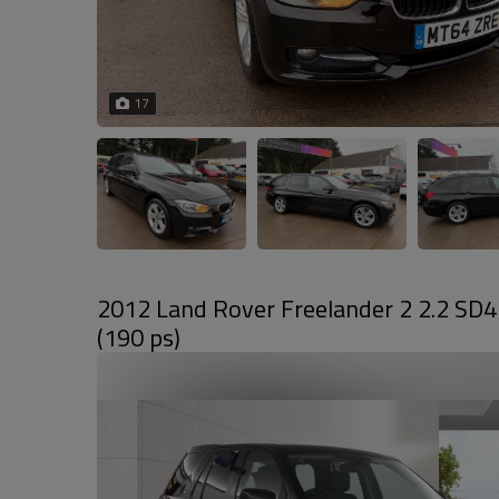
17
2012 Land Rover Freelander 2 2.2 SD
(190 ps)