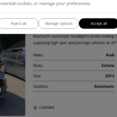
essential cookies, or manage your preferences.
e 5dr Diesel Multitronic Euro 5 (s/s) (177 ps)
Reject all
Manage options
Accept all
FULL service history with 7 stamps black leat
bluetooth automatic headlights lovely looking
supplying high spec and prestige vehicles at af
Make:
Audi
Body:
Estate
Year:
2013
Gearbox:
Automatic
COMPARE