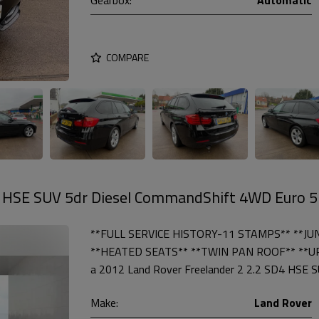
COMPARE
4 HSE SUV 5dr Diesel CommandShift 4WD Euro 5
**FULL SERVICE HISTORY-11 STAMPS** **JU
**HEATED SEATS** **TWIN PAN ROOF** **U
a 2012 Land Rover Freelander 2 2.2 SD4 HSE SUV
Make:
Land Rover