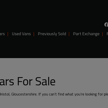
ars
Used Vans
Previously Sold
Part Exchange
rs For Sale
ristol, Gloucestershire. If you can’t find what you’re looking for p