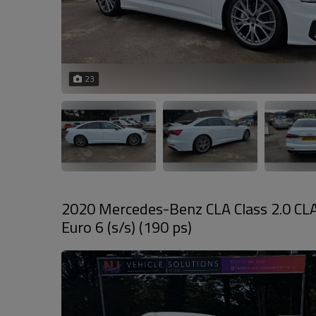
23
2020 Mercedes-Benz CLA Class 2.0 CL
Euro 6 (s/s) (190 ps)