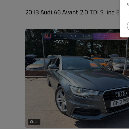
2013 Audi A6 Avant 2.0 TDI S line Estat
20