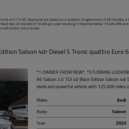
nts of £115.09. Payments are based on a duration of agreement of 48 months, a Ca
 fixed rate of interest of 13.40% per year resulting in Representative 13.40% APR a
redit broker, not a lender.
dition Saloon 4dr Diesel S Tronic quattro Euro 6
*1 OWNER FROM NEW*, *STUNNING LOOKING C
A6 Saloon 2.0 TDI 40 Black Edition Saloon 4dr Di
sleek and powerful vehicle with 125,000 miles o
Make:
Audi
Body:
Saloon
Year:
2020