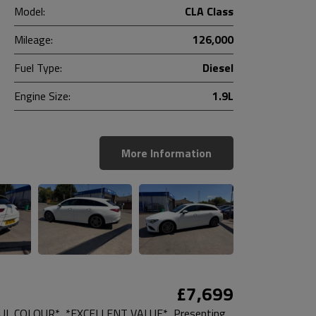
Model:
CLA Class
Mileage:
126,000
Fuel Type:
Diesel
Engine Size:
1.9L
More Information
£7,699
L COLOUR*, *EXCELLENT VALUE*, Presenting