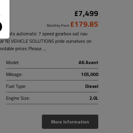
£7,499
£179.85
Monthly From
her seats automatic 7 speed gearbox sat nav
 car NJ VEHICLE SOLUTIONS pride ourselves on
fordable prices Please …
Model:
A6 Avant
Mileage:
105,000
Fuel Type:
Diesel
Engine Size:
2.0L
More Information