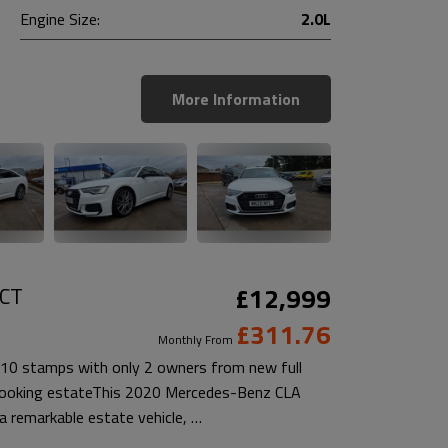
Engine Size:
2.0L
More Information
DCT
£12,999
£311.76
Monthly From
10 stamps with only 2 owners from new full
t looking estateThis 2020 Mercedes-Benz CLA
 remarkable estate vehicle, …