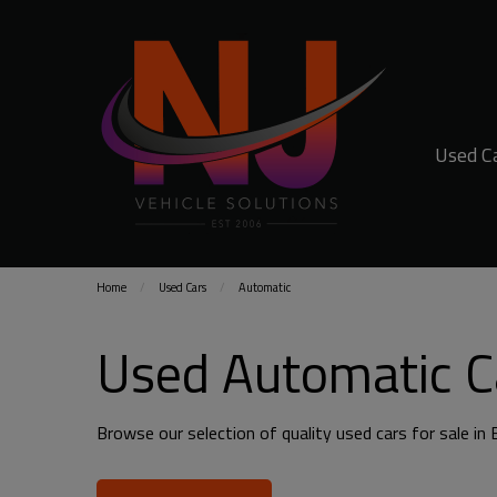
Used C
Home
Used Cars
Automatic
Used Automatic Ca
Browse our selection of quality used cars for sale in B