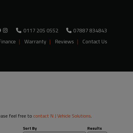
0117 205 0552
07887 834843
Finance
Warranty
Reviews
Contact Us
lease feel free to
contact N J Vehicle Solutions
.
Sort By
Results