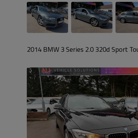
2014 BMW 3 Series 2.0 320d Sport Touri