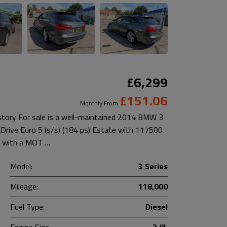
£6,299
£151.06
Monthly From
istory For sale is a well-maintained 2014 BMW 3
xDrive Euro 5 (s/s) (184 ps) Estate with 117500
es with a MOT …
Model:
3 Series
Mileage:
118,000
Fuel Type:
Diesel
Engine Size:
2.0L