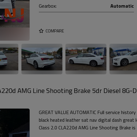
Gearbox:
Automatic
COMPARE
A220d AMG Line Shooting Brake 5dr Diesel 8G-
GREAT VALUE AUTOMATIC Full service history 
black heated leather sat nav digital dash grea
Class 2.0 CLA220d AMG Line Shooting Brake is a