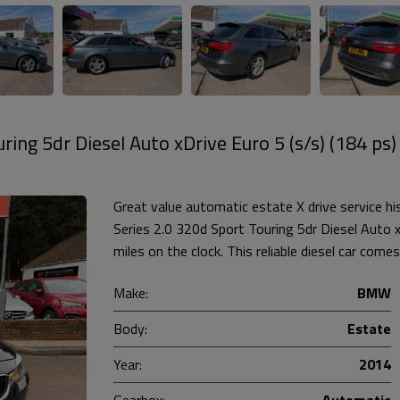
ng 5dr Diesel Auto xDrive Euro 5 (s/s) (184 ps)
Great value automatic estate X drive service h
Series 2.0 320d Sport Touring 5dr Diesel Auto 
miles on the clock. This reliable diesel car com
Make:
BMW
Body:
Estate
Year:
2014
Gearbox:
Automatic