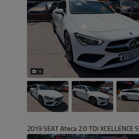
16
2019 SEAT Ateca 2.0 TDI XCELLENCE SUV