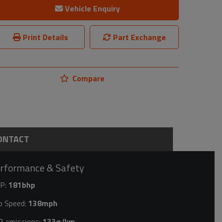
Vehicle Enquiry
Print Details
Part Exchange
Compare
ONTACT
rformance & Safety
P:
181bhp
p Speed:
138mph
2 emissions:
133g/km