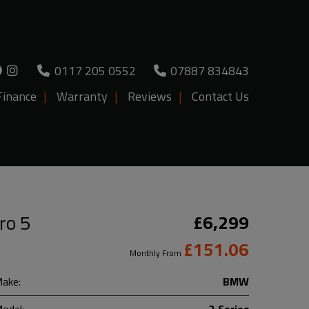
0117 205 0552
07887 834843
Finance
Warranty
Reviews
Contact Us
ro 5
£6,299
£151.06
Monthly From
ake:
BMW