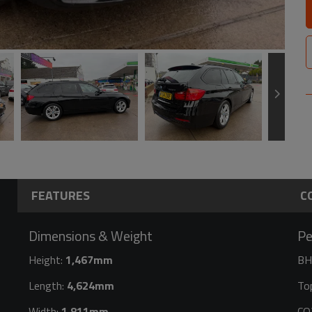
FEATURES
C
Dimensions & Weight
Pe
Height:
1,467mm
BH
Length:
4,624mm
To
Width:
1,811mm
CO