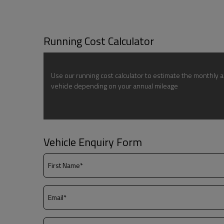
Running Cost Calculator
Use our running cost calculator to estimate the monthly a
vehicle depending on your annual mileage
Vehicle Enquiry Form