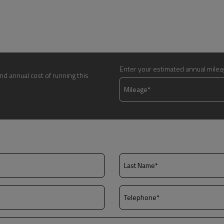
Enter your estimated annual mile
nd annual cost of running this