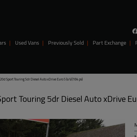
ars
Used Vans
Previously Sold
Part Exchange
d Sport Touring 5dr Diesel Auto xDrive Euro 5 (s/s) (184 ps)
ort Touring 5dr Diesel Auto xDrive Eu
M