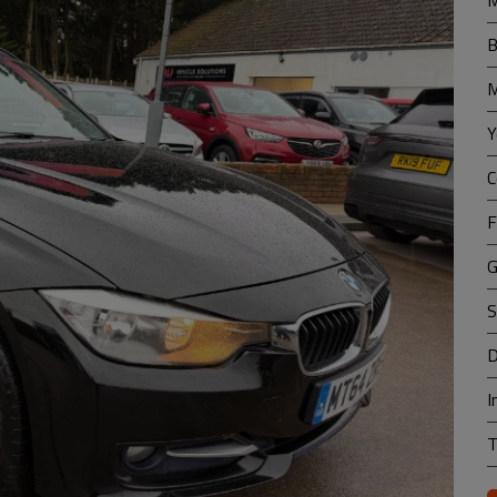
M
B
M
Y
C
F
G
S
D
I
T