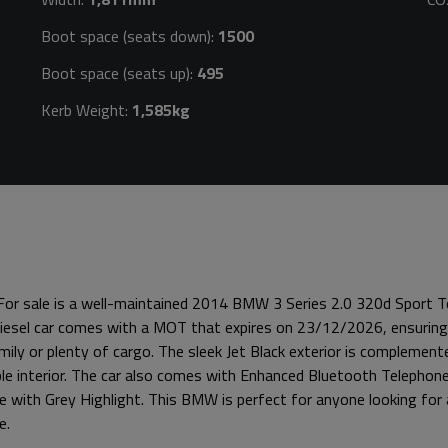
Boot space (seats down):
1500
Boot space (seats up):
495
Kerb Weight:
1,585kg
 For sale is a well-maintained 2014 BMW 3 Series 2.0 320d Sport To
 diesel car comes with a MOT that expires on 23/12/2026, ensuring
mily or plenty of cargo. The sleek Jet Black exterior is complement
able interior. The car also comes with Enhanced Bluetooth Telepho
te with Grey Highlight. This BMW is perfect for anyone looking for a
e.