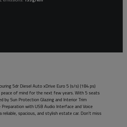
uring 5dr Diesel Auto xDrive Euro 5 (s/s) (184 ps)
 peace of mind for the next few years. With 5 seats
ed by Sun Protection Glazing and Interior Trim
ne Preparation with USB Audio Interface and Voice
 reliable, spacious, and stylish estate car. Don't miss