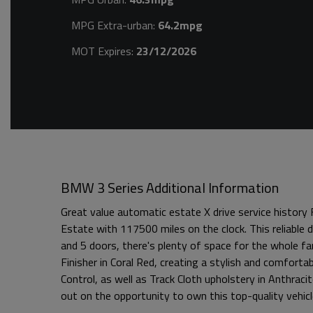
MPG Extra-urban:
64.2mpg
MOT Expires:
23/12/2026
BMW 3 Series Additional Information
Great value automatic estate X drive service history
Estate with 117500 miles on the clock. This reliable
and 5 doors, there's plenty of space for the whole fa
Finisher in Coral Red, creating a stylish and comfort
Control, as well as Track Cloth upholstery in Anthraci
out on the opportunity to own this top-quality vehicl