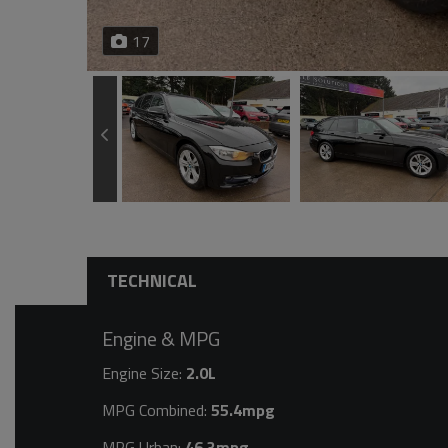
17
TECHNICAL
Engine & MPG
Engine Size:
2.0L
MPG Combined:
55.4mpg
MPG Urban:
46.3mpg