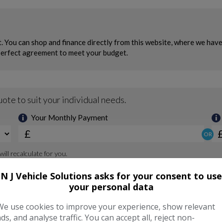
N J Vehicle Solutions asks for your consent to use
your personal data
We use cookies to improve your experience, show relevant
ads, and analyse traffic. You can accept all, reject non-