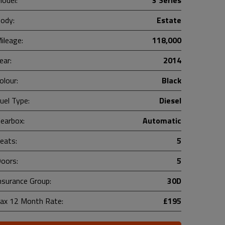
odel:
3 Series
ody:
Estate
ileage:
118,000
ear:
2014
olour:
Black
uel Type:
Diesel
earbox:
Automatic
eats:
5
oors:
5
nsurance Group:
30D
ax 12 Month Rate:
£195