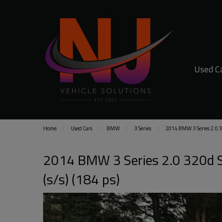
Used C
Home
Used Cars
BMW
3 Series
2014 BMW 3 Series 2.0 320
2014 BMW 3 Series 2.0 320d Sp
(s/s) (184 ps)