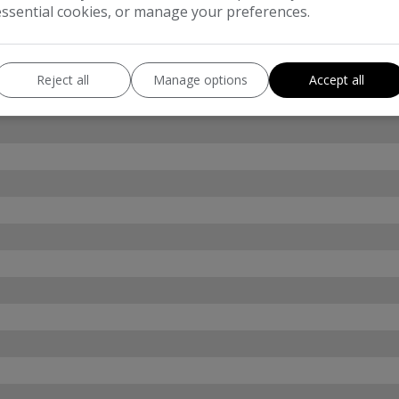
essential cookies, or manage your preferences.
Reject all
Manage options
Accept all