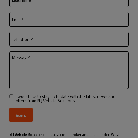
I would like to stay up to date with the latest news and
offers from N J Vehicle Solutions
N J Vehicle Solutions
acts as a credit broker and not a lender. We are