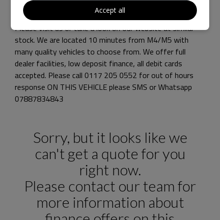
NJ VEHICLE SOLUTIONS pride ourselves on supplying
Accept all
high spec and prestige vehicles at affordable prices
Please visit us or take a look on our website at similar
stock. We are located 10 minutes from M4/M5 with
many quality vehicles to choose from. We offer full
dealer facilities, low deposit finance, all debit cards
accepted. Please call 0117 205 0552 for out of hours
response ON THIS VEHICLE please SMS or Whatsapp
07887834843