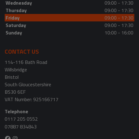
Wednesday
09:00 - 17:30
Thursday
09:00 - 17:30
Friday
09:00 - 17:30
Saturday
09:00 - 17:30
Sunday
10:00 - 16:00
CONTACT US
114-116 Bath Road
Willsbridge
Bristol
South Gloucestershire
BS30 6EF
VAT Number:
925166717
Telephone
0117 205 0552
07887 834843