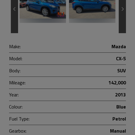
Make:
Mazda
Model:
CX-5
Body:
SUV
Mileage:
142,000
Year:
2013
Colour:
Blue
Fuel Type:
Petrol
Gearbox:
Manual