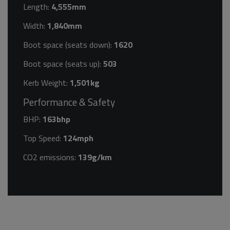
Length:
4,555mm
Width:
1,840mm
Boot space (seats down):
1620
Boot space (seats up):
503
Kerb Weight:
1,501kg
Performance & Safety
BHP:
163bhp
Top Speed:
124mph
CO2 emissions:
139g/km