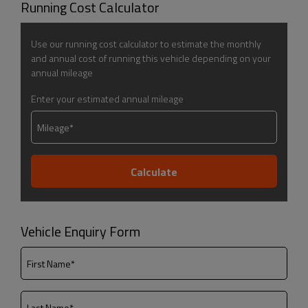
Running Cost Calculator
Use our running cost calculator to estimate the monthly
and annual cost of running this vehicle depending on your
annual mileage
Enter your estimated annual mileage
Vehicle Enquiry Form