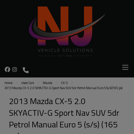
Home
Used Cars
Mazda
CX-5
2013 Mazda CX-5 2.0 SKYACTIV-G Sport Nav SUV 5dr Petrol Manual Euro 5 (s/s) (165 ps)
2013 Mazda CX-5 2.0
SKYACTIV-G Sport Nav SUV 5dr
Petrol Manual Euro 5 (s/s) (165