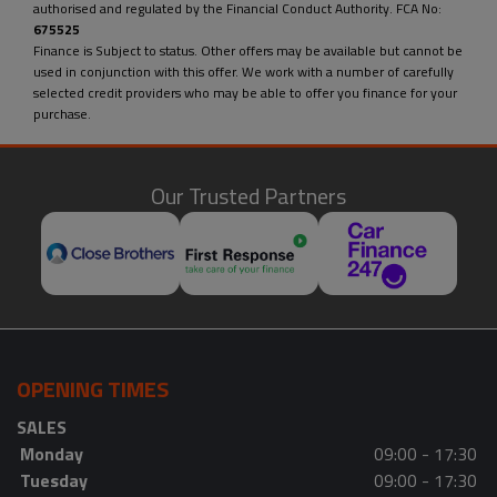
authorised and regulated by the Financial Conduct Authority. FCA No:
675525
Finance is Subject to status. Other offers may be available but cannot be
used in conjunction with this offer. We work with a number of carefully
selected credit providers who may be able to offer you finance for your
purchase.
Our Trusted Partners
OPENING TIMES
SALES
Monday
09:00 - 17:30
Tuesday
09:00 - 17:30