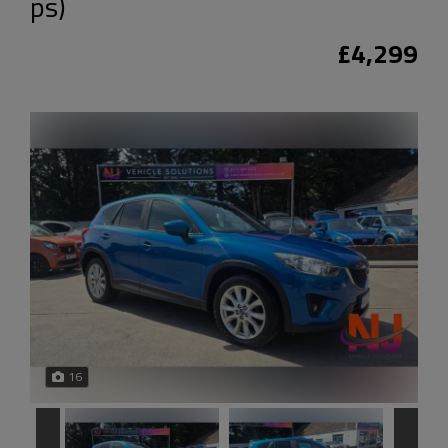
ps)
£4,299
16