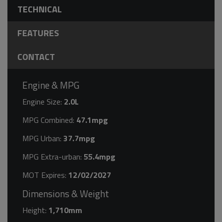
TECHNICAL
FEATURES
CONTACT
Engine & MPG
Engine Size:
2.0L
MPG Combined:
47.1mpg
MPG Urban:
37.7mpg
MPG Extra-urban:
55.4mpg
MOT Expires:
12/02/2027
Dimensions & Weight
Height:
1,710mm