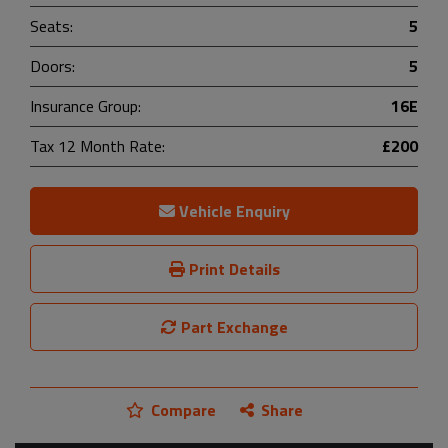
Seats:
5
Doors:
5
Insurance Group:
16E
Tax 12 Month Rate:
£200
Vehicle Enquiry
Print Details
Part Exchange
Compare
Share