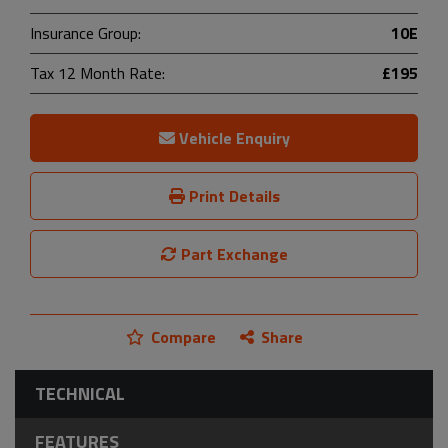
Insurance Group:
10E
Tax 12 Month Rate:
£195
Vehicle Enquiry
Print Details
Part Exchange
Compare
Share
TECHNICAL
FEATURES