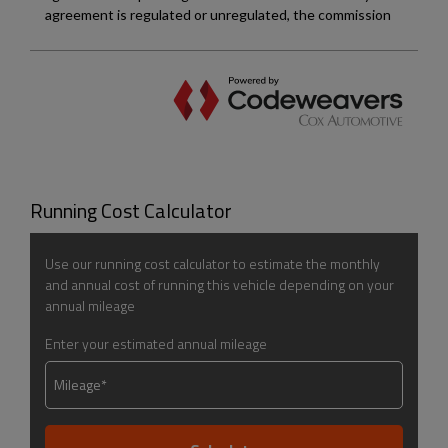
Running Cost Calculator
Use our running cost calculator to estimate the monthly
and annual cost of running this vehicle depending on your
annual mileage
Enter your estimated annual mileage