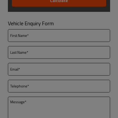
Vehicle Enquiry Form