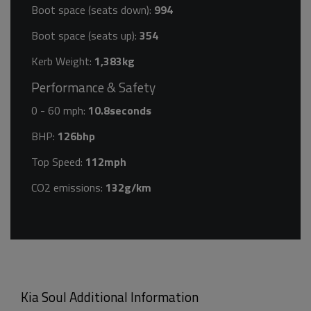
Boot space (seats down):
994
Boot space (seats up):
354
Kerb Weight:
1,383kg
Performance & Safety
0 - 60 mph:
10.8seconds
BHP:
126bhp
Top Speed:
112mph
CO2 emissions:
132g/km
Kia Soul Additional Information