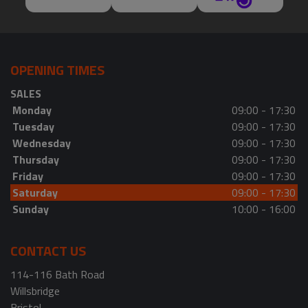
OPENING TIMES
SALES
Monday
09:00 - 17:30
Tuesday
09:00 - 17:30
Wednesday
09:00 - 17:30
Thursday
09:00 - 17:30
Friday
09:00 - 17:30
Saturday
09:00 - 17:30
Sunday
10:00 - 16:00
CONTACT US
114-116 Bath Road
Willsbridge
Bristol