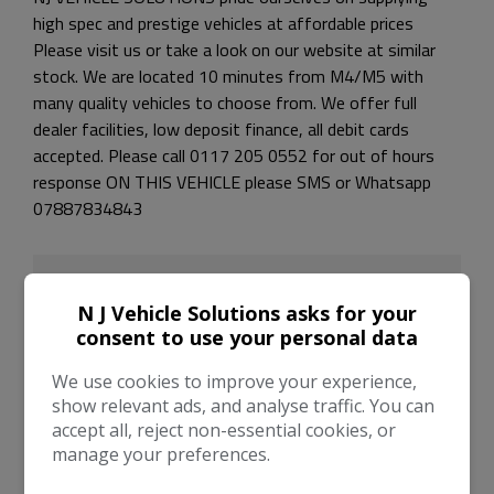
high spec and prestige vehicles at affordable prices
Please visit us or take a look on our website at similar
stock. We are located 10 minutes from M4/M5 with
many quality vehicles to choose from. We offer full
dealer facilities, low deposit finance, all debit cards
accepted. Please call 0117 205 0552 for out of hours
response ON THIS VEHICLE please SMS or Whatsapp
07887834843
N J Vehicle Solutions asks for your
consent to use your personal data
We use cookies to improve your experience,
show relevant ads, and analyse traffic. You can
accept all, reject non-essential cookies, or
manage your preferences.