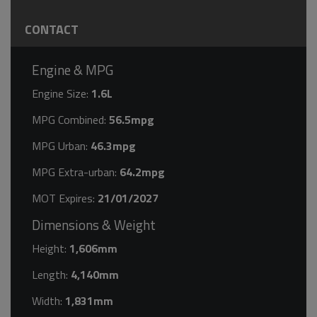
CONTACT
Engine & MPG
Engine Size:
1.6L
MPG Combined:
56.5mpg
MPG Urban:
46.3mpg
MPG Extra-urban:
64.2mpg
MOT Expires:
21/01/2027
Dimensions & Weight
Height:
1,606mm
Length:
4,140mm
Width:
1,831mm