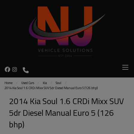
Home
Used Cars
Kia
Soul
2014 Kia Soul 1.6 CRDi Mixx SUV 5dr Diesel Manual Euro 5 (126 bhp)
2014 Kia Soul 1.6 CRDi Mixx SUV
5dr Diesel Manual Euro 5 (126
bhp)