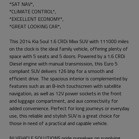
*SAT NAV*,
*CLIMATE CONTROL*,
*EXCELLENT ECONOMY*,
*GREAT LOOKING CAR*,
This 2014 Kia Soul 1.6 CRDi Mixx SUV with 111000 miles
on the clock is the ideal family vehicle, offering plenty of
space with 5 seats and 5 doors. Powered by a 1.6 CRDi
Diesel engine with manual transmission, this Euro 5
compliant SUV delivers 126 bhp for a smooth and
efficient drive. The spacious interior is complemented by
features such as an 8-inch touchscreen with satellite
navigation, as well as 12V power sockets in the front
and luggage compartment, and aux connectivity for
added convenience. Perfect for long journeys or everyday
use, this reliable and stylish SUV is a great choice for
those in need of a practical and capable vehicle.
NJ VEHICLE SOLUTIONS pride ourselves on supplying