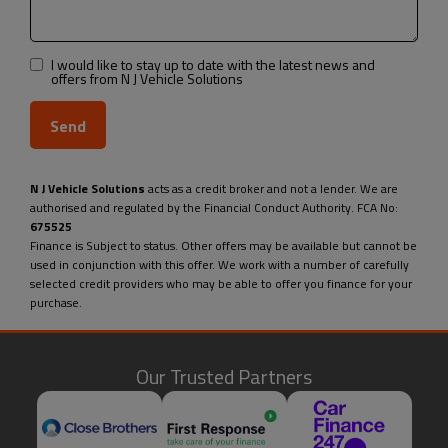
I would like to stay up to date with the latest news and
offers from N J Vehicle Solutions
N J Vehicle Solutions
acts as a credit broker and not a lender. We are
authorised and regulated by the Financial Conduct Authority. FCA No:
675525
Finance is Subject to status. Other offers may be available but cannot be
used in conjunction with this offer. We work with a number of carefully
selected credit providers who may be able to offer you finance for your
purchase.
Our Trusted Partners