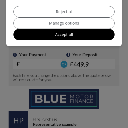
Reject all
Manage options
Accept all