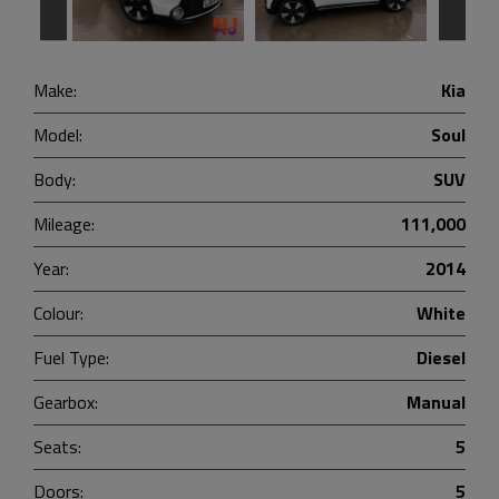
Make:
Kia
Model:
Soul
Body:
SUV
Mileage:
111,000
Year:
2014
Colour:
White
Fuel Type:
Diesel
Gearbox:
Manual
Seats:
5
Doors:
5