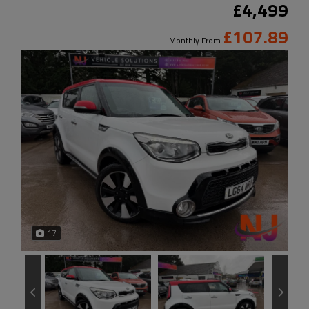
£4,499
£107.89
Monthly From
17